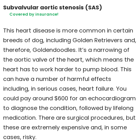
Subvalvular aortic stenosis (SAS)
Covered by insurance!
This heart disease is more common in certain
breeds of dog, including Golden Retrievers and,
therefore, Goldendoodles. It’s a narrowing of
the aortic valve of the heart, which means the
heart has to work harder to pump blood. This
can have a number of harmful effects
including, in serious cases, heart failure. You
could pay around $600 for an echocardiogram
to diagnose the condition, followed by lifelong
medication. There are surgical procedures, but
these are extremely expensive and, in some
cases, risky.