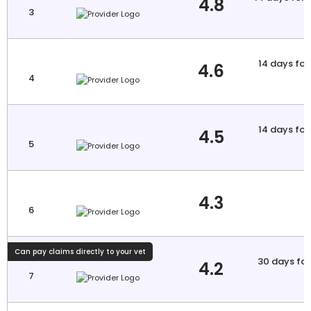
4.8
3
a
14 days for 
4.6
4
a
14 days for 
4.5
5
a
4.3
6
Can pay claims directly to your vet
30 days for 
4.2
7
a