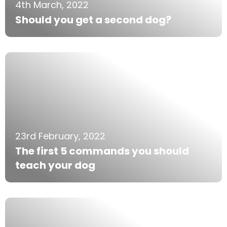
4th March, 2022
Should you get a second dog?
23rd February, 2022
The first 5 commands you should
teach your dog