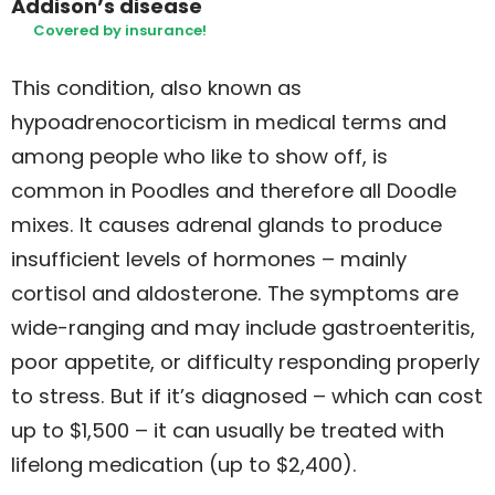
Addison’s disease
Covered by insurance!
This condition, also known as
hypoadrenocorticism in medical terms and
among people who like to show off, is
common in Poodles and therefore all Doodle
mixes. It causes adrenal glands to produce
insufficient levels of hormones – mainly
cortisol and aldosterone. The symptoms are
wide-ranging and may include gastroenteritis,
poor appetite, or difficulty responding properly
to stress. But if it’s diagnosed – which can cost
up to $1,500 – it can usually be treated with
lifelong medication (up to $2,400).