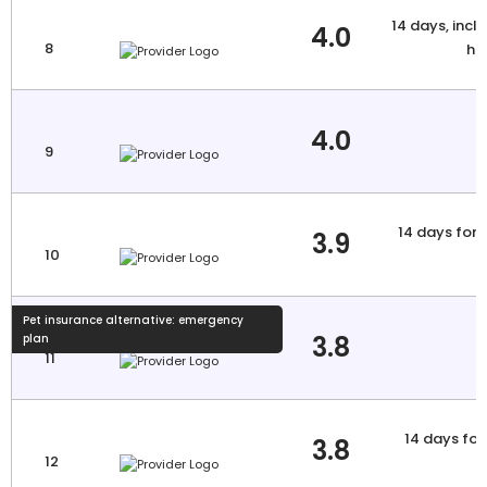
14 days, inclu
4.0
8
hi
4.0
9
14 days for 
3.9
10
a
Pet insurance alternative: emergency
3.8
plan
11
14 days for 
3.8
12
a