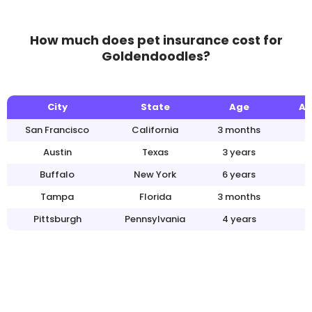
How much does pet insurance cost for
Goldendoodles?
City
State
Age
An
San Francisco
California
3 months
Austin
Texas
3 years
Buffalo
New York
6 years
Tampa
Florida
3 months
Pittsburgh
Pennsylvania
4 years