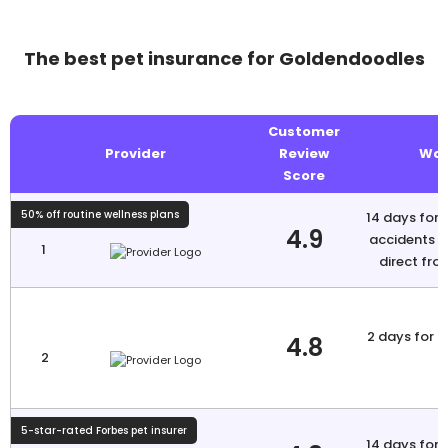
The best pet insurance for Goldendoodles
Customer
Provider
Review
Wai
Score
50% off routine wellness plans
14 days for i
4.9
accidents N
1
direct fro
2 days for a
4.8
2
5-star-rated Forbes pet insurer
14 days for i