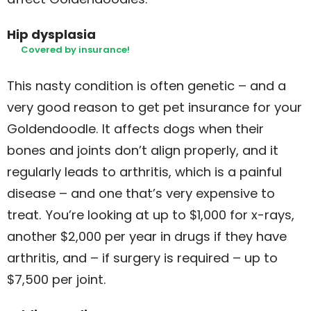
Hip dysplasia
Covered by insurance!
This nasty condition is often genetic – and a
very good reason to get pet insurance for your
Goldendoodle. It affects dogs when their
bones and joints don’t align properly, and it
regularly leads to arthritis, which is a painful
disease – and one that’s very expensive to
treat. You’re looking at up to $1,000 for x-rays,
another $2,000 per year in drugs if they have
arthritis, and – if surgery is required – up to
$7,500 per joint.