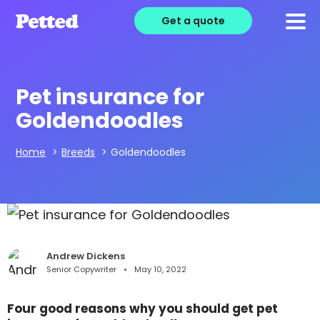
Get a quote
Pet insurance for
Goldendoodles
Home
>
Breeds
>
Goldendoodles
Andrew Dickens
Senior Copywriter
May 10, 2022
Four good reasons why you should get pet