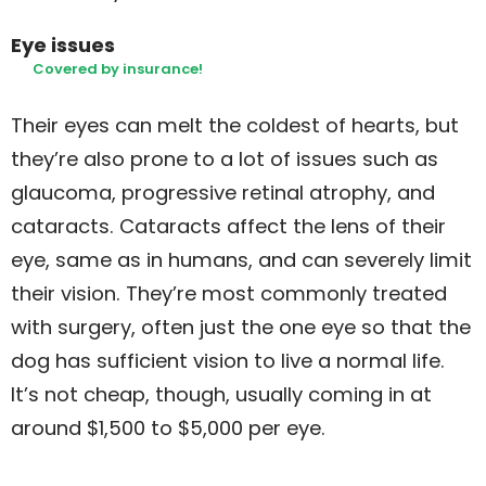
Eye issues
Covered by insurance!
Their eyes can melt the coldest of hearts, but
they’re also prone to a lot of issues such as
glaucoma, progressive retinal atrophy, and
cataracts. Cataracts affect the lens of their
eye, same as in humans, and can severely limit
their vision. They’re most commonly treated
with surgery, often just the one eye so that the
dog has sufficient vision to live a normal life.
It’s not cheap, though, usually coming in at
around $1,500 to $5,000 per eye.