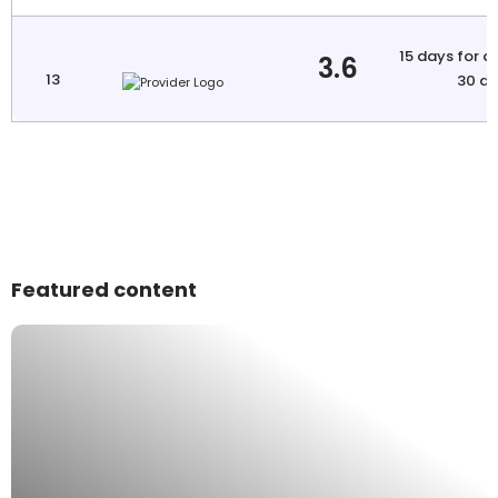
15 days for a
3.6
13
30 da
Featured content