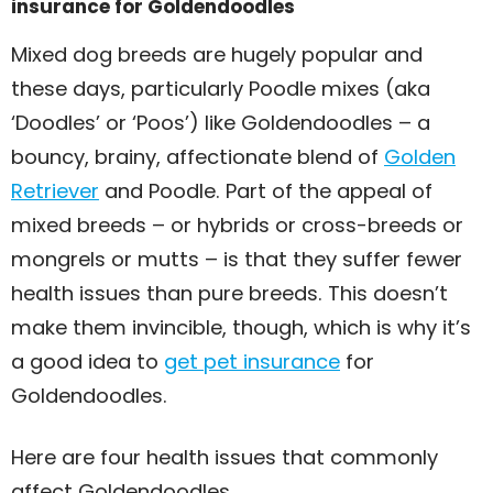
insurance for Goldendoodles
Mixed dog breeds are hugely popular and
these days, particularly Poodle mixes (aka
‘Doodles’ or ‘Poos’) like Goldendoodles – a
bouncy, brainy, affectionate blend of
Golden
Retriever
and Poodle. Part of the appeal of
mixed breeds – or hybrids or cross-breeds or
mongrels or mutts – is that they suffer fewer
health issues than pure breeds. This doesn’t
make them invincible, though, which is why it’s
a good idea to
get pet insurance
for
Goldendoodles.
Here are four health issues that commonly
affect Goldendoodles.