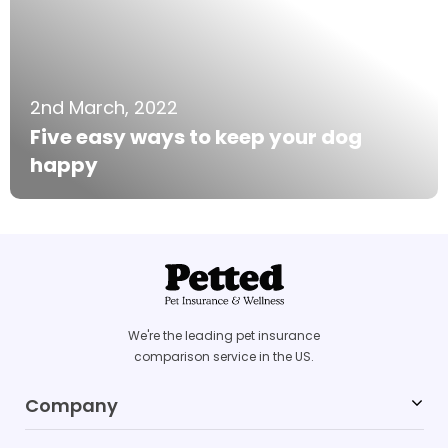
2nd March, 2022
Five easy ways to keep your dog
happy
We're the leading pet insurance
comparison service in the US.
Company