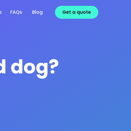
s
FAQs
Blog
Get a
quote
d dog?