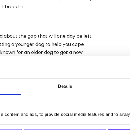
st breeder.
ed about the gap that will one day be left
 getting a younger dog to help you cope
nknown for an older dog to get a new
your dog is still young, possibly still in
Details
, then bringing in an extra body could be a
your couch on a Sunday evening.
a physical presence (albeit a very cute
 content and ads, to provide social media features and to analys
ot of running and playing and jumping that