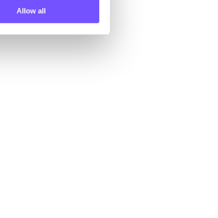
Allow all