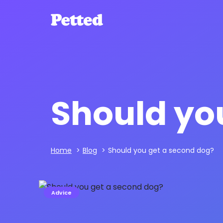
Should yo
Home
>
Blog
>
Should you get a second dog?
Advice
Andrew Dickens