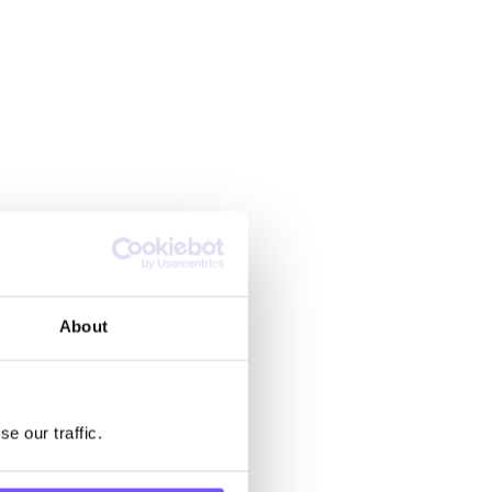
About
e our traffic.