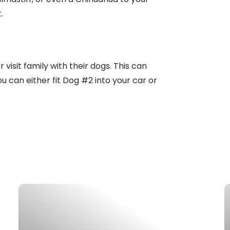
.
 visit family with their dogs. This can
u can either fit Dog #2 into your car or