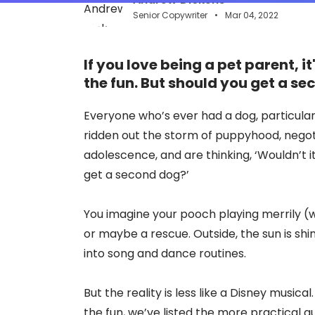
Senior Copywriter
Mar 04, 2022
If you love being a pet parent, i
the fun. But should you get a s
Everyone who’s ever had a dog, particular
ridden out the storm of puppyhood, nego
adolescence, and are thinking, ‘Wouldn’t i
get a second dog?’
You imagine your pooch playing merrily (w
or maybe a rescue. Outside, the sun is sh
into song and dance routines.
But the reality is less like a Disney musica
the fun, we’ve listed the more practical qu