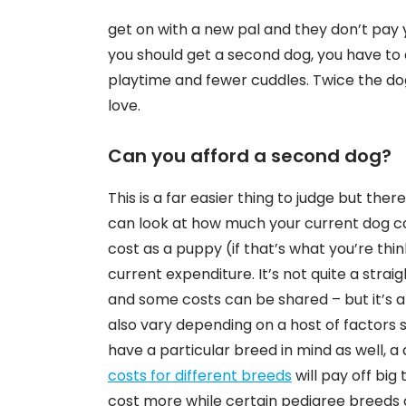
get on with a new pal and they don’t pay
you should get a second dog, you have to a
playtime and fewer cuddles. Twice the do
love.
Can you afford a second dog?
This is a far easier thing to judge but the
can look at how much your current dog cos
cost as a puppy (if that’s what you’re thin
current expenditure. It’s not quite a stra
and some costs can be shared – but it’s a 
also vary depending on a host of factors s
have a particular breed in mind as well, 
costs for different breeds
will pay off big
cost more while certain pedigree breeds c