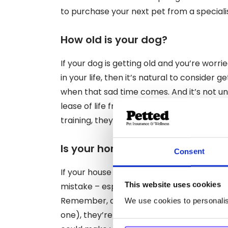
to purchase your next pet from a speciali
How old is your dog?
If your dog is getting old and you’re worri
in your life, then it’s natural to consider
when that sad time comes. And it’s not u
lease of life from a spritely pal. However, if 
training, they might not be ready.
Is your home big enough?
Consent
If your house is already feeling pretty full
This website uses cookies
mistake – especially if you like to share 
Remember, another dog is more than just 
We use cookies to personalise
one), they’re a potential catalyst for a l