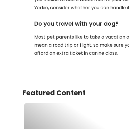
Yorkie, consider whether you can handle it
Do you travel with your dog?
Most pet parents like to take a vacation or
mean a road trip or flight, so make sure yo
afford an extra ticket in canine class.
Featured Content