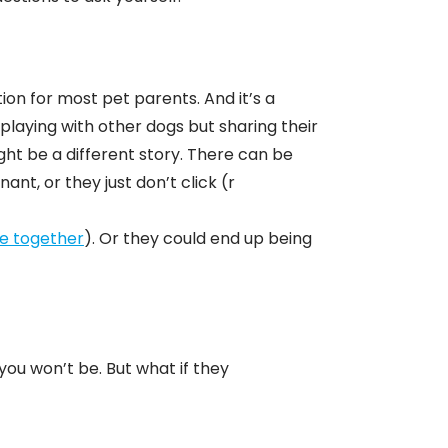
?
ion for most pet parents. And it’s a
playing with other dogs but sharing their
ht be a different story. There can be
t, or they just don’t click (r
ve together
). Or they could end up being
 you won’t be. But what if they