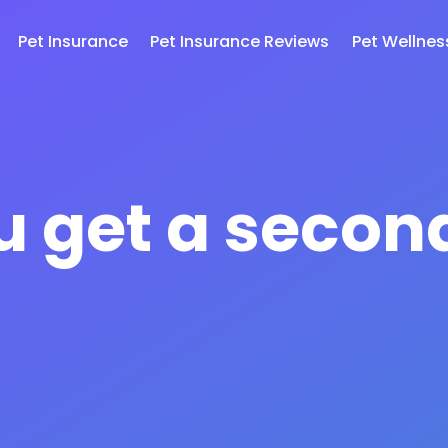
Pet Insurance
Pet Insurance Reviews
Pet Wellnes
u get a secon