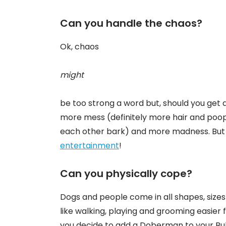
Can you handle the chaos?
Ok, chaos
might
be too strong a word but, should you get 
more mess (definitely more hair and poo
each other bark) and more madness. But 
entertainment
!
Can you physically cope?
Dogs and people come in all shapes, size
like walking, playing and grooming easier
you decide to add a Doberman to your Bul