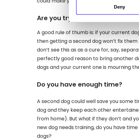
could make your space feel a lot smaller.
Deny
Are you trying to fix a problem 
A good rule of thumb is: if your current do
then getting a second dog won’t fix them
don’t see this as as a cure for, say, separa
perfectly good reason to bring another d
dogs and your current one is mourning thei
Do you have enough time?
A second dog could well save you some tim
dog and they keep each other entertaine
from home). But what if they don’t and yo
new dog needs training, do you have tim
dogs?