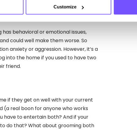
Customize
with your current dog?
g has behavioral or emotional issues,
 and could well make them worse. So
tion anxiety or aggression. However, it’s a
og into the home if you used to have two
r friend.
e if they get on well with your current
d (a real boon for anyone who works
u have to entertain both? And if your
e to do that? What about grooming both