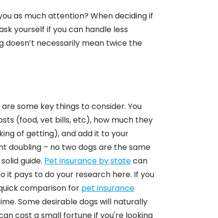
 you as much attention? When deciding if
sk yourself if you can handle less
g doesn’t necessarily mean twice the
re are some key things to consider. You
ts (food, vet bills, etc), how much they
king of getting), and add it to your
ight doubling – no two dogs are the same
solid guide.
Pet insurance by state
can
o it pays to do your research here. If you
a quick comparison for
pet insurance
 time. Some desirable dogs will naturally
an cost a small fortune if you're looking