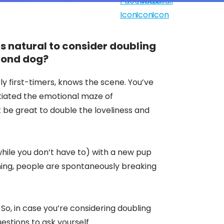
t's natural to consider doubling
econd dog?
ly first-timers, knows the scene. You’ve
tiated the emotional maze of
t be great to double the loveliness and
hile you don’t have to) with a new pup
ining, people are spontaneously breaking
l. So, in case you’re considering doubling
estions to ask yourself.