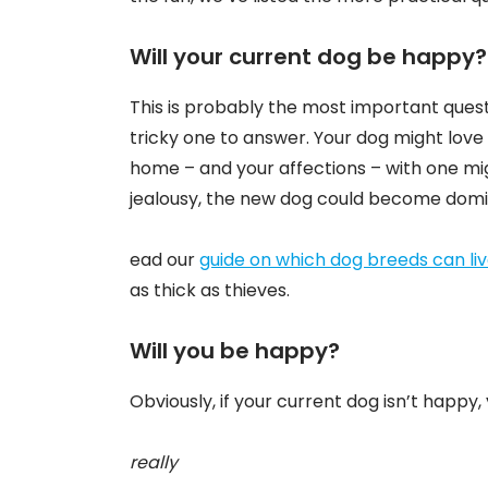
Will your current dog be happy
This is probably the most important quest
tricky one to answer. Your dog might love 
home – and your affections – with one mig
jealousy, the new dog could become dominan
ead our
guide on which dog breeds can li
as thick as thieves.
Will you be happy?
Obviously, if your current dog isn’t happy,
really