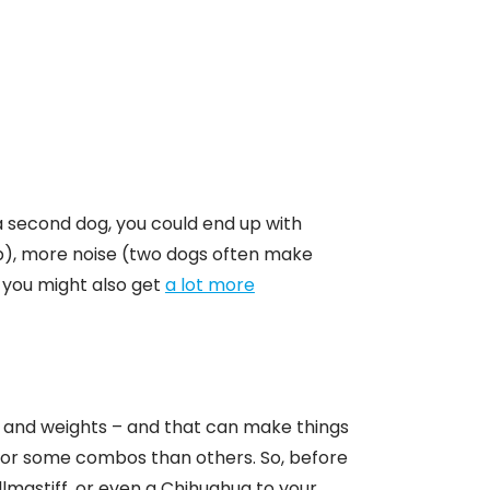
a second dog, you could end up with
p), more noise (two dogs often make
you might also get
a lot more
s and weights – and that can make things
 for some combos than others. So, before
lmastiff, or even a Chihuahua to your