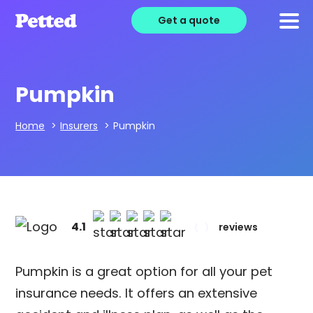
Get a quote
Pumpkin
Home
>
Insurers
>
Pumpkin
4.1
reviews
Pumpkin is a great option for all your pet
insurance needs. It offers an extensive