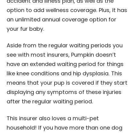
accident and illness plan, as well as the
option to add wellness coverage. Plus, it has
an unlimited annual coverage option for
your fur baby.
Aside from the regular waiting periods you
see with most insurers, Pumpkin doesn’t
have an extended waiting period for things
like knee conditions and hip dysplasia. This
means that your pup is covered if they start
displaying any symptoms of these injuries
after the regular waiting period.
This insurer also loves a multi-pet
household! If you have more than one dog