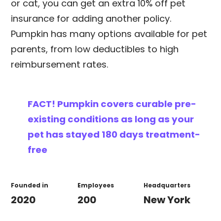
or cat, you can get an extra 10% off pet
insurance for adding another policy.
Pumpkin has many options available for pet
parents, from low deductibles to high
reimbursement rates.
FACT!
Pumpkin covers curable pre-
existing conditions as long as your
pet has stayed 180 days treatment-
free
Founded in
Employees
Headquarters
2020
200
New York