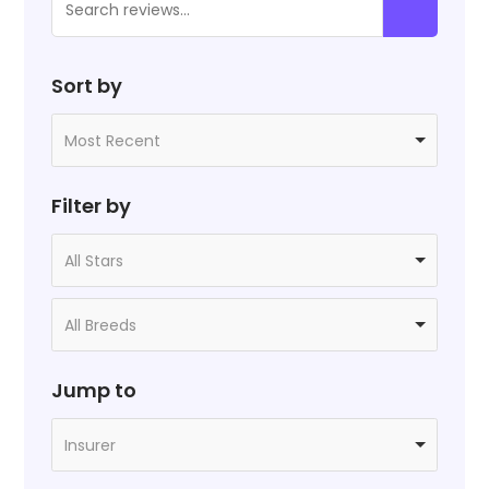
Sort by
Most Recent
Filter by
All Stars
All Breeds
Jump to
Insurer