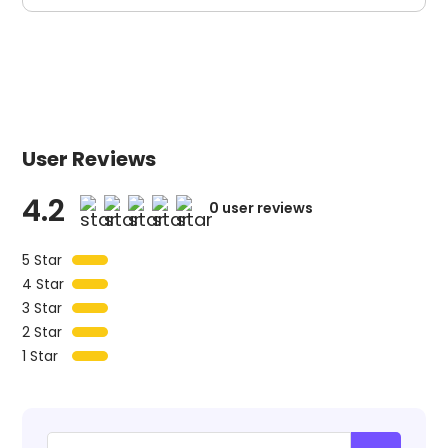
User Reviews
4.2
0
user reviews
5 Star
4 Star
3 Star
2 Star
1 Star