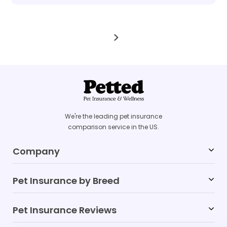
>
We're the leading pet insurance
comparison service in the US.
Company
Pet Insurance by Breed
Blog
FAQs
Pet Insurance Reviews
Labrador Retriever
Affiliates