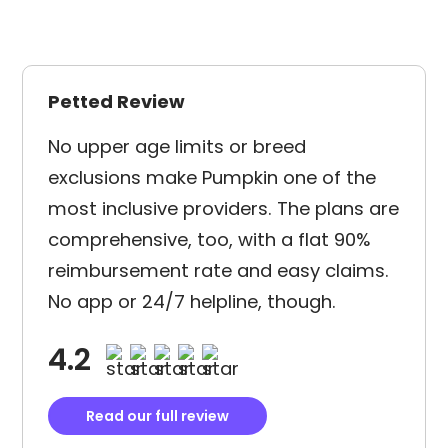
Petted Review
No upper age limits or breed
exclusions make Pumpkin one of the
most inclusive providers. The plans are
comprehensive, too, with a flat 90%
reimbursement rate and easy claims.
No app or 24/7 helpline, though.
4.2
Read our full review