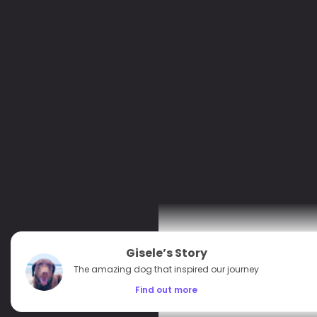
Gisele’s Story
The amazing dog that inspired our journey
Find out more