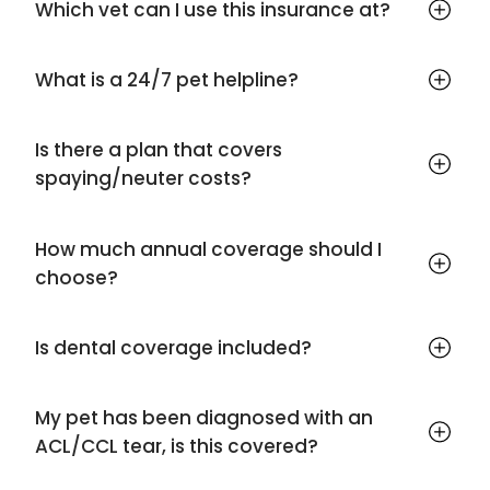
Which vet can I use this insurance at?
What is a 24/7 pet helpline?
Is there a plan that covers
spaying/neuter costs?
How much annual coverage should I
choose?
Is dental coverage included?
My pet has been diagnosed with an
ACL/CCL tear, is this covered?