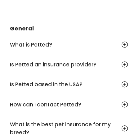
General
What is Petted?
Is Petted an insurance provider?
Is Petted based in the USA?
How can I contact Petted?
What is the best pet insurance for my
breed?