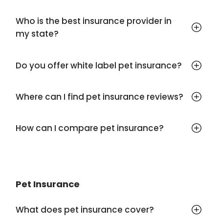
Who is the best insurance provider in
my state?
Do you offer white label pet insurance?
Where can I find pet insurance reviews?
How can I compare pet insurance?
Pet Insurance
What does pet insurance cover?