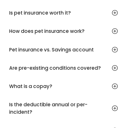
Is pet insurance worth it?
How does pet insurance work?
Pet insurance vs. Savings account
Are pre-existing conditions covered?
What is a copay?
Is the deductible annual or per-
incident?