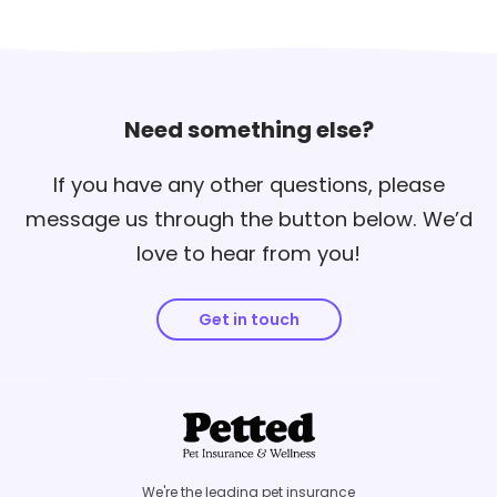
Need something else?
If you have any other questions, please
message us through the button below. We’d
love to hear from you!
Get in touch
We're the leading pet insurance