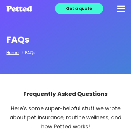
Get a quote
FAQs
Home
>
FAQs
Frequently Asked Questions
Here’s some super-helpful stuff we wrote
about pet insurance, routine wellness, and
how Petted works!