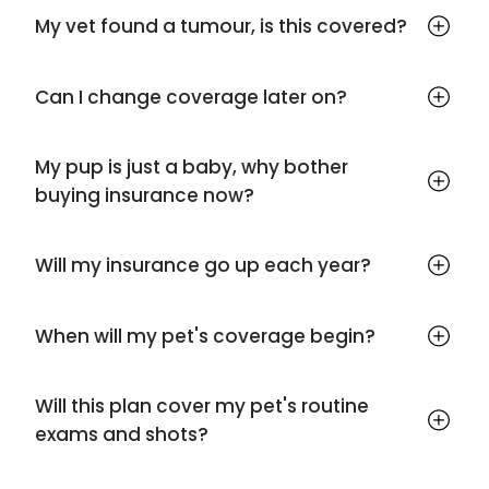
My vet found a tumour, is this covered?
Can I change coverage later on?
My pup is just a baby, why bother
buying insurance now?
Will my insurance go up each year?
When will my pet's coverage begin?
Will this plan cover my pet's routine
exams and shots?