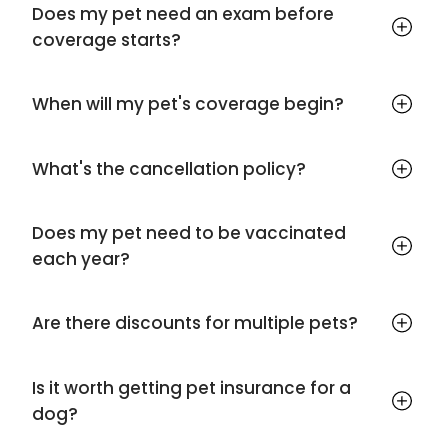
Does my pet need an exam before
coverage starts?
When will my pet's coverage begin?
What's the cancellation policy?
Does my pet need to be vaccinated
each year?
Are there discounts for multiple pets?
Is it worth getting pet insurance for a
dog?