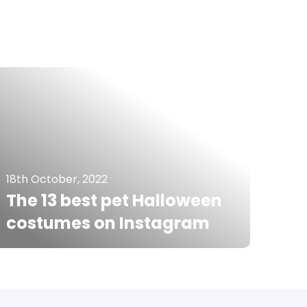
18th October, 2022
The 13 best pet Halloween
costumes on Instagram