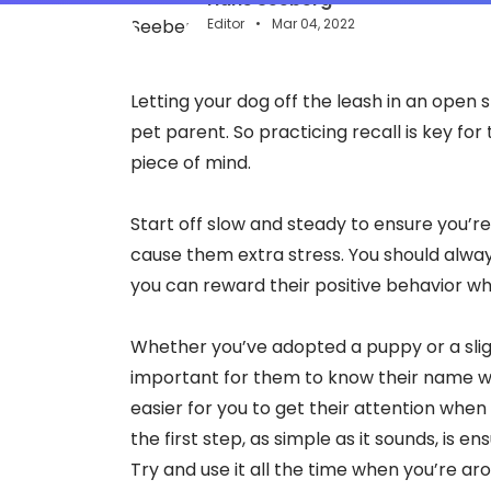
Editor
Mar 04, 2022
Letting your dog off the leash in an open
pet parent. So practicing recall is key fo
piece of mind.
Start off slow and steady to ensure you’re 
cause them extra stress. You should alway
you can reward their positive behavior whi
Whether you’ve adopted a puppy or a sligh
important for them to know their name whe
easier for you to get their attention whe
the first step, as simple as it sounds, is 
Try and use it all the time when you’re 