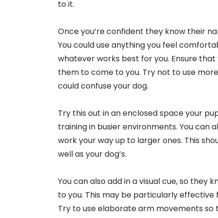
to it.
Once you’re confident they know their name
You could use anything you feel comfortab
whatever works best for you. Ensure that
them to come to you. Try not to use more
could confuse your dog.
Try this out in an enclosed space your pup 
training in busier environments. You can a
work your way up to larger ones. This sho
well as your dog’s.
You can also add in a visual cue, so they
to you. This may be particularly effective 
Try to use elaborate arm movements so 