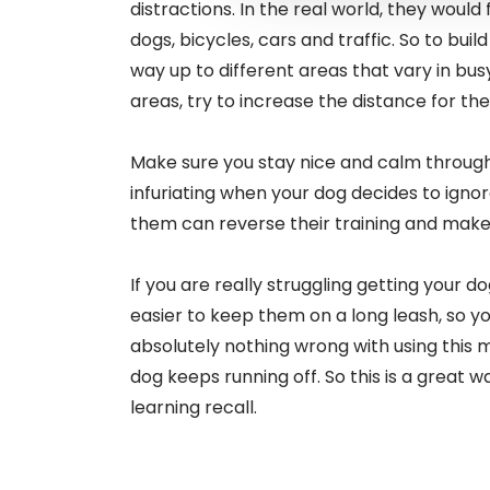
distractions. In the real world, they would f
dogs, bicycles, cars and traffic. So to buil
way up to different areas that vary in busy
areas, try to increase the distance for the 
Make sure you stay nice and calm througho
infuriating when your dog decides to ign
them can reverse their training and make
If you are really struggling getting your 
easier to keep them on a long leash, so yo
absolutely nothing wrong with using this m
dog keeps running off. So this is a great w
learning recall.