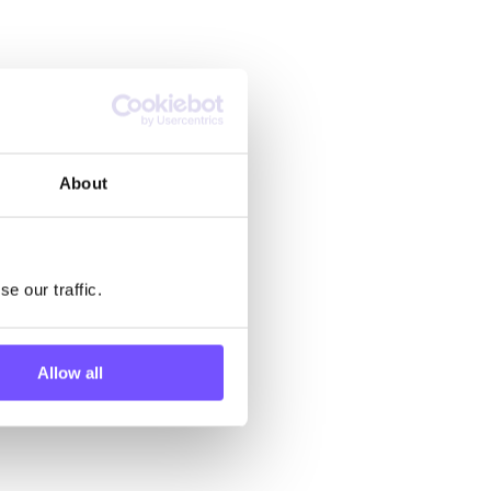
About
e our traffic.
Allow all