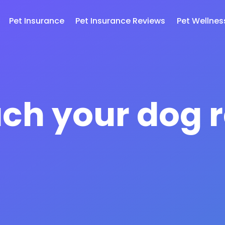
Pet Insurance
Pet Insurance Reviews
Pet Wellnes
ch your dog r