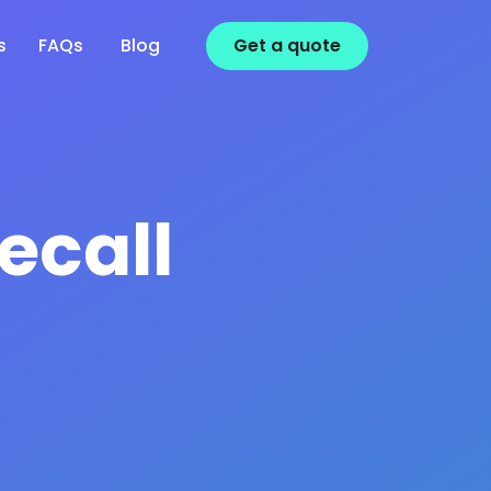
s
FAQs
Blog
Get a
quote
ecall