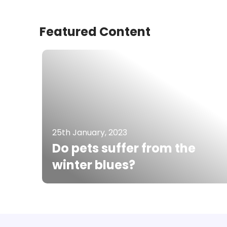
Featured Content
25th January, 2023
Do pets suffer from the
winter blues?