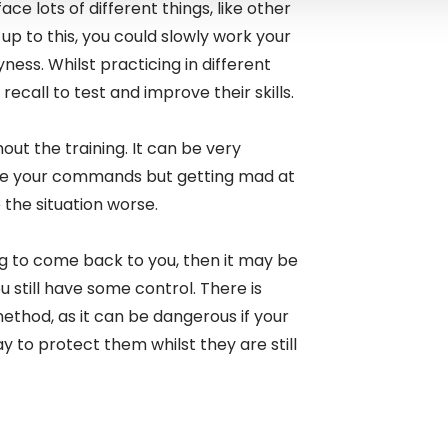
ace lots of different things, like other
d up to this, you could slowly work your
ness. Whilst practicing in different
recall to test and improve their skills.
ut the training. It can be very
ore your commands but getting mad at
 the situation worse.
dog to come back to you, then it may be
u still have some control. There is
ethod, as it can be dangerous if your
ay to protect them whilst they are still