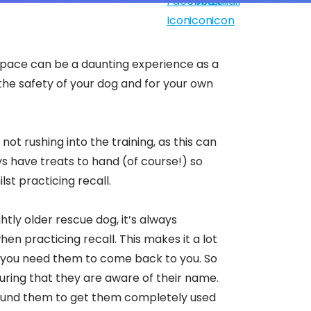
 space can be a daunting experience as a
r the safety of your dog and for your own
not rushing into the training, as this can
s have treats to hand (of course!) so
lst practicing recall.
tly older rescue dog, it’s always
n practicing recall. This makes it a lot
n you need them to come back to you. So
ensuring that they are aware of their name.
around them to get them completely used