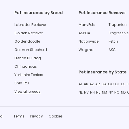
Pet Insurance by Breed
Pet Insurance Reviews
Labrador Retriever
ManyPets
Trupanion
Golden Retriever
ASPCA
Progressive
Goldendoodle
Nationwide
Fetch
German Shepherd
Wagmo
AKC
French Bulldog
Chihuahuas
Pet Insurance by State
Yorkshire Terriers
Shih Tzu
AL
AK
AZ
AR
CA
CO
CT
DE
F
View all breeds
NE
NV
NH
NJ
NM
NY
NC
ND
d.
Terms
Privacy
Cookies