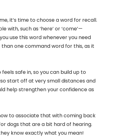
, it’s time to choose a word for recall.
le with, such as ‘here’ or ‘come’—
 you use this word whenever you need
 than one command word for this, as it
feels safe in, so you can build up to
lso start off at very small distances and
uld help strengthen your confidence as
 know to associate that with coming back
for dogs that are a bit hard of hearing.
they know exactly what you mean!