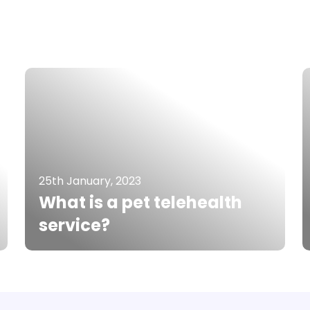
25th January, 2023
What is a pet telehealth
service?