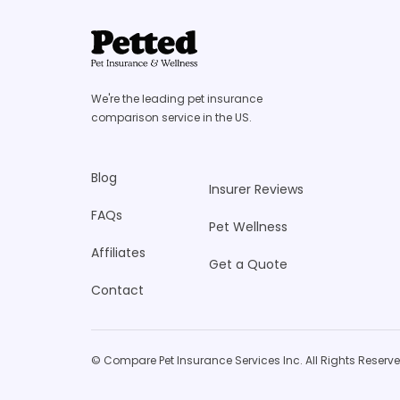
We're the leading pet insurance
comparison service in the US.
Blog
Insurer Reviews
FAQs
Pet Wellness
Affiliates
Get a Quote
Contact
© Compare Pet Insurance Services Inc. All Rights Reserve