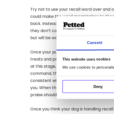
Try not to use your recall word over and o
could make the word meaningless to th
back. Instead, use the word firmly and wai
they don’t come back straight away. This 
but will be worth it in the end!
Consent
Once your pup begins to learn the comma
treats and praise when they return to you
This website uses cookies
at this stage, as if they know they are get
We use cookies to personalise
command, they are more likely to want to 
consistent with the praise, no matter how
Deny
you. When they first start learning, it can 
praise should make the process easier.
Once you think your dog is handling recall