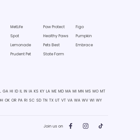
MetLife
Paw Protect
Figo
Spot
Healthy Paws
Pumpkin
Lemonade
Pets Best
Embrace
Prudent Pet
State Farm
L
GA
HI
ID
IL
IN
IA
KS
KY
LA
ME
MD
MA
MI
MN
MS
MO
MT
OH
OK
OR
PA
RI
SC
SD
TN
TX
UT
VT
VA
WA
WV
WI
WY
Join us on