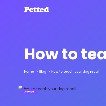
How to tea
Home
>
Blog
>
How to teach your dog recall
Advice
Hans Seeberg