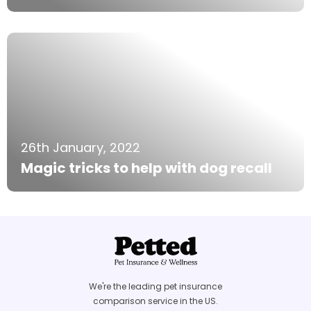
26th January, 2022
Magic tricks to help with dog recall
We're the leading pet insurance
comparison service in the US.