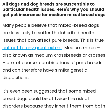
All dogs and dog breeds are susceptible to
particular health issues. Here's why you should
get pet insurance for medium mixed breed dogs
Many people believe that mixed-breed dogs
are less likely to suffer the inherited health
issues that can affect pure breeds. This is true,
but not to any great extent
. Medium mixes –
also known as medium crossbreeds or crosses
– are, of course, combinations of pure breeds
and can therefore have similar genetic
dispositions.
It’s even been suggested that some mixed
breed dogs could be at twice the risk of
disorders because they inherit them from both