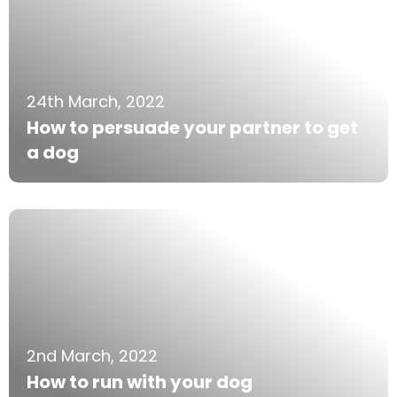
24th March, 2022
How to persuade your partner to get
a dog
2nd March, 2022
How to run with your dog