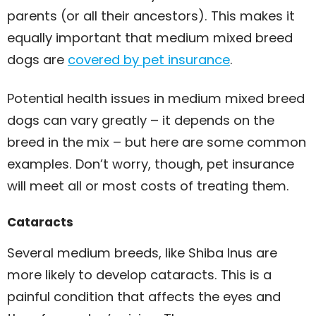
parents (or all their ancestors). This makes it
equally important that medium mixed breed
dogs are
covered by pet insurance
.
Potential health issues in medium mixed breed
dogs can vary greatly – it depends on the
breed in the mix – but here are some common
examples. Don’t worry, though, pet insurance
will meet all or most costs of treating them.
Cataracts
Several medium breeds, like Shiba Inus are
more likely to develop cataracts. This is a
painful condition that affects the eyes and