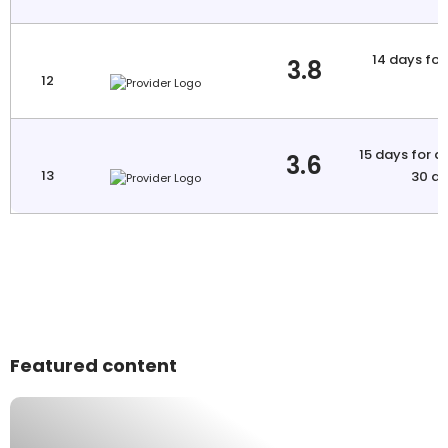
14 days for 
3.8
12
a
15 days for a
3.6
13
30 da
Featured content