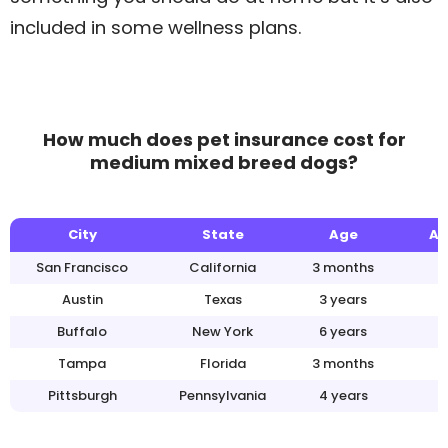
included in some wellness plans.
How much does pet insurance cost for
medium mixed breed dogs?
City
State
Age
An
San Francisco
California
3 months
Austin
Texas
3 years
Buffalo
New York
6 years
Tampa
Florida
3 months
Pittsburgh
Pennsylvania
4 years