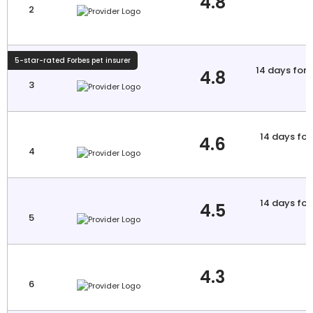
4.8
2
5-star-rated Forbes pet insurer
14 days for i
4.8
3
a
14 days for 
4.6
4
a
14 days for 
4.5
5
a
4.3
6