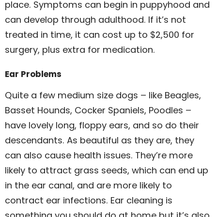
place. Symptoms can begin in puppyhood and
can develop through adulthood. If it’s not
treated in time, it can cost up to $2,500 for
surgery, plus extra for medication.
Ear Problems
Quite a few medium size dogs – like Beagles,
Basset Hounds, Cocker Spaniels, Poodles –
have lovely long, floppy ears, and so do their
descendants. As beautiful as they are, they
can also cause health issues. They’re more
likely to attract grass seeds, which can end up
in the ear canal, and are more likely to
contract ear infections. Ear cleaning is
something you should do at home but it’s also