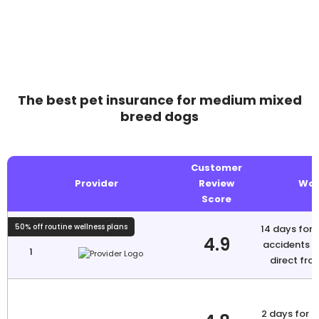
The best pet insurance for medium mixed
breed dogs
Customer
Provider
Review
Wai
Score
50% off routine wellness plans
14 days for i
4.9
accidents N
1
direct fro
2 days for a