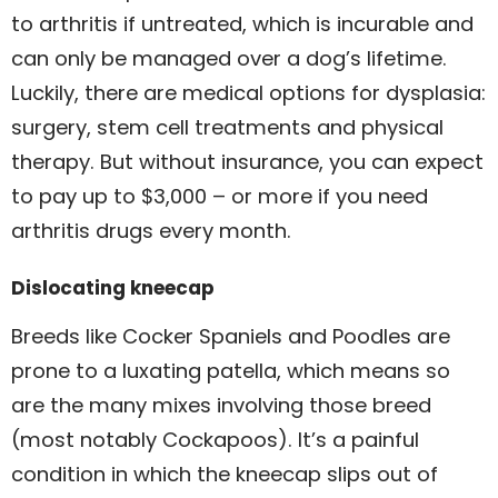
to arthritis if untreated, which is incurable and
can only be managed over a dog’s lifetime.
Luckily, there are medical options for dysplasia:
surgery, stem cell treatments and physical
therapy. But without insurance, you can expect
to pay up to $3,000 – or more if you need
arthritis drugs every month.
Dislocating kneecap
Breeds like Cocker Spaniels and Poodles are
prone to a luxating patella, which means so
are the many mixes involving those breed
(most notably Cockapoos). It’s a painful
condition in which the kneecap slips out of