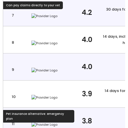
Can pay claims directly to your vet
30 days for 
4.2
7
a
14 days, inclu
4.0
8
hi
4.0
9
14 days for 
3.9
10
a
Pet insurance alternative: emergency
3.8
plan
11