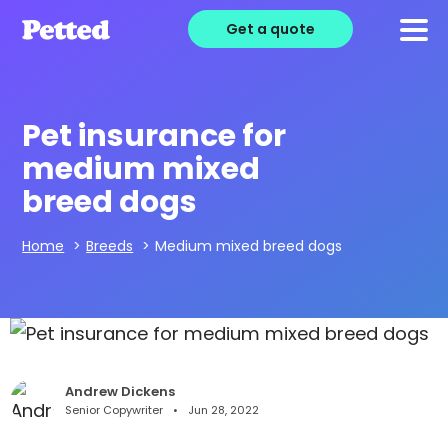
Get a quote
Pet insurance for
medium mixed
breed dogs
Home
>
Breeds
>
Medium mixed breed dogs
Andrew Dickens
Senior Copywriter
Jun 28, 2022