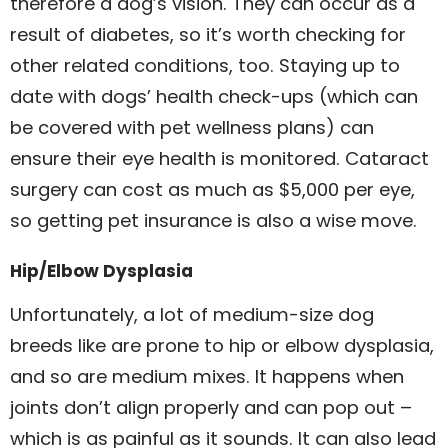
therefore a dog’s vision. They can occur as a
result of diabetes, so it’s worth checking for
other related conditions, too. Staying up to
date with dogs’ health check-ups (which can
be covered with pet wellness plans) can
ensure their eye health is monitored. Cataract
surgery can cost as much as $5,000 per eye,
so getting pet insurance is also a wise move.
Hip/Elbow Dysplasia
Unfortunately, a lot of medium-size dog
breeds like are prone to hip or elbow dysplasia,
and so are medium mixes. It happens when
joints don’t align properly and can pop out –
which is as painful as it sounds. It can also lead