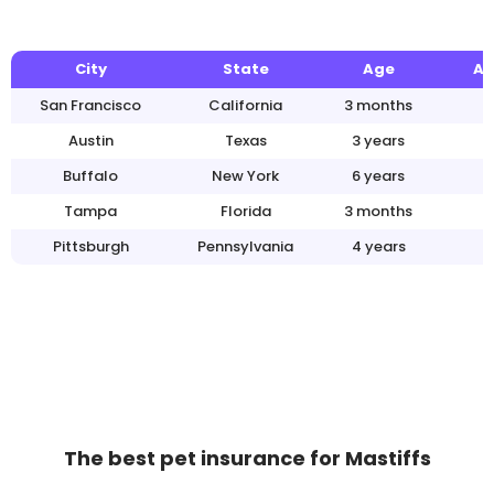
City
State
Age
An
San Francisco
California
3 months
Austin
Texas
3 years
Buffalo
New York
6 years
Tampa
Florida
3 months
Pittsburgh
Pennsylvania
4 years
The best pet insurance for Mastiffs