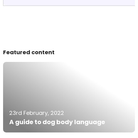
Featured content
23rd February, 2022
A guide to dog body language