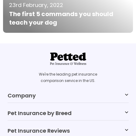
23rd February, 2022
The first 5 commands you should
teach your dog
We're the leading pet insurance
comparison service in the US.
Company
Pet Insurance by Breed
Blog
FAQs
Pet Insurance Reviews
Labrador Retriever