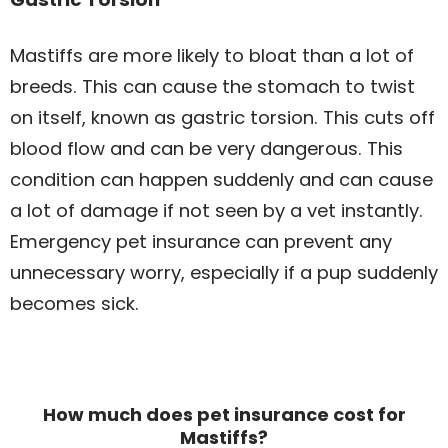
Mastiffs are more likely to bloat than a lot of
breeds. This can cause the stomach to twist
on itself, known as gastric torsion. This cuts off
blood flow and can be very dangerous. This
condition can happen suddenly and can cause
a lot of damage if not seen by a vet instantly.
Emergency pet insurance can prevent any
unnecessary worry, especially if a pup suddenly
becomes sick.
How much does pet insurance cost for
Mastiffs?