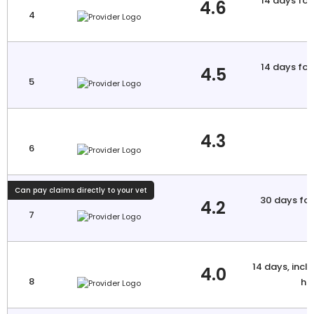
14 days for 
4.6
4
a
14 days for 
4.5
5
a
4.3
6
Can pay claims directly to your vet
30 days for 
4.2
7
a
14 days, inclu
4.0
8
hi