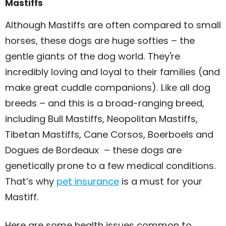
Mastiffs
Although Mastiffs are often compared to small
horses, these dogs are huge softies – the
gentle giants of the dog world. They're
incredibly loving and loyal to their families (and
make great cuddle companions). Like all dog
breeds – and this is a broad-ranging breed,
including Bull Mastiffs, Neopolitan Mastiffs,
Tibetan Mastiffs, Cane Corsos, Boerboels and
Dogues de Bordeaux – these dogs are
genetically prone to a few medical conditions.
That’s why
pet insurance
is a must for your
Mastiff.
Here are some health issues common to