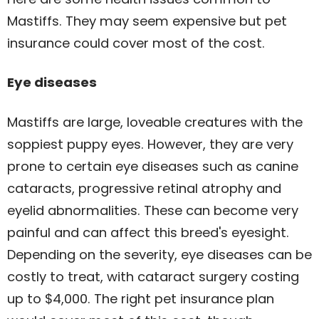
Mastiffs. They may seem expensive but pet
insurance could cover most of the cost.
Eye diseases
Mastiffs are large, loveable creatures with the
soppiest puppy eyes. However, they are very
prone to certain eye diseases such as canine
cataracts, progressive retinal atrophy and
eyelid abnormalities. These can become very
painful and can affect this breed's eyesight.
Depending on the severity, eye diseases can be
costly to treat, with cataract surgery costing
up to $4,000. The right pet insurance plan