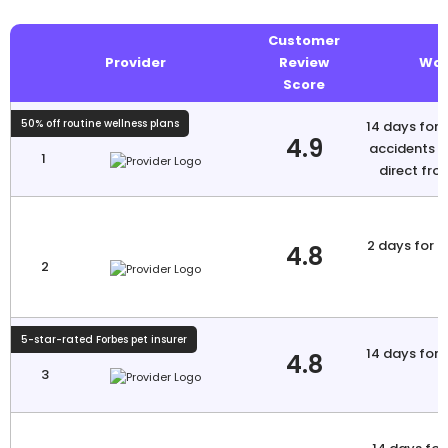
Customer
Provider
Review
Wai
Score
50% off routine wellness plans
14 days for i
4.9
accidents N
1
direct fro
2 days for a
4.8
2
5-star-rated Forbes pet insurer
14 days for i
4.8
3
a