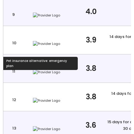
4.0
9
14 days for 
3.9
10
a
Pet insurance alternative: emergency
3.8
plan
11
14 days for 
3.8
12
a
15 days for a
3.6
13
30 da