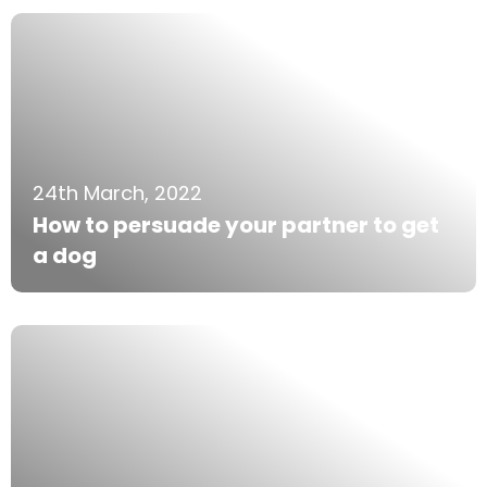
24th March, 2022
How to persuade your partner to get
a dog