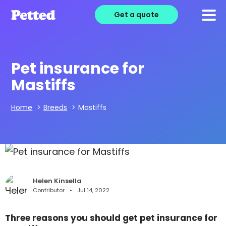
Get a quote
Pet insurance for
Mastiffs
Home
>
Breeds
>
Mastiffs
Helen Kinsella
Contributor
Jul 14, 2022
Three reasons you should get pet insurance for