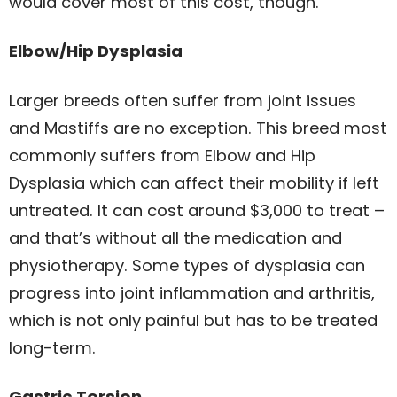
would cover most of this cost, though.
Elbow/Hip Dysplasia
Larger breeds often suffer from joint issues
and Mastiffs are no exception. This breed most
commonly suffers from Elbow and Hip
Dysplasia which can affect their mobility if left
untreated. It can cost around $3,000 to treat –
and that’s without all the medication and
physiotherapy. Some types of dysplasia can
progress into joint inflammation and arthritis,
which is not only painful but has to be treated
long-term.
Gastric Torsion